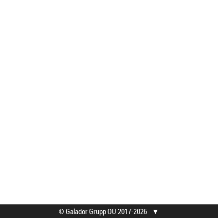
© Galador Grupp OÜ 2017-2026
▼