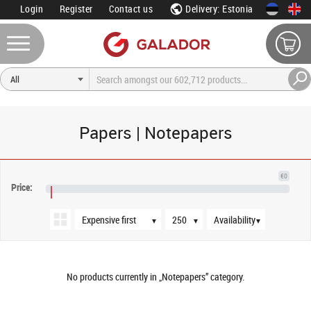
Login
Register
Contact us
Delivery: Estonia
Papers | Notepapers
Sort order
Products per page
Availability
€0
Price:
€NaN
▼
▼
▼
No products currently in „Notepapers” category.