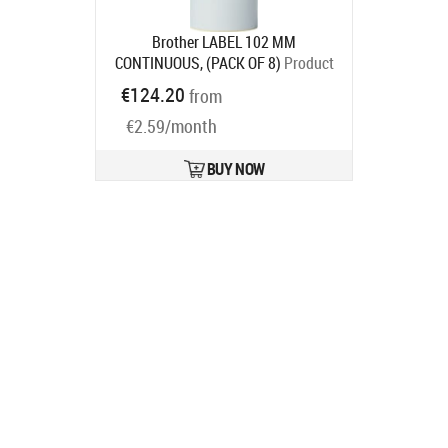
Brother LABEL 102 MM
CONTINUOUS, (PACK OF 8)
Product
code:
BDE1J000102102
€124.20
from
Ships in 7-9 bd
€2.59/month
BUY NOW