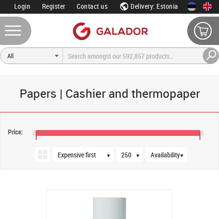
Login
Register
Contact us
Delivery: Estonia
Papers | Cashier and thermopaper
Sort order
Products per page
Availability
Price:
€124
€128
▼
▼
▼