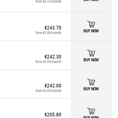
from €5.14/month
€243.70
BUY NOW
from €5.09/month
€242.30
BUY NOW
from €5.06/month
€242.00
BUY NOW
from €5.05/month
€205.80
BUY NOW