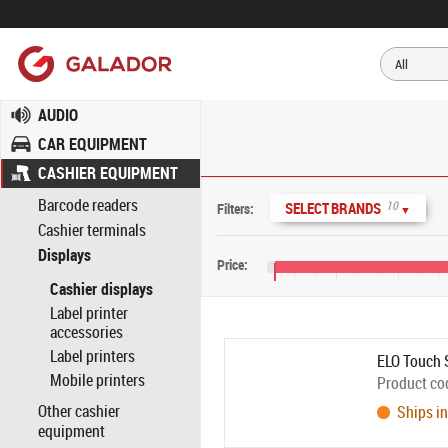
AUDIO
CAR EQUIPMENT
CASHIER EQUIPMENT
Barcode readers
10
SELECT BRANDS
Filters:
▼
Cashier terminals
Displays
Price:
Cashier displays
€30
€110
€190
Label printer
accessories
Label printers
ELO Touch 
Mobile printers
Product co
Other cashier
Ships in
equipment