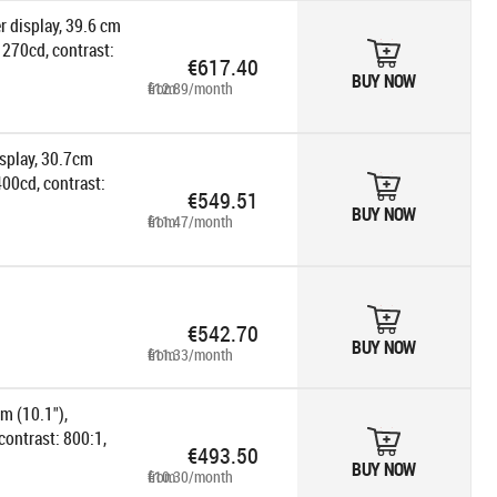
r display, 39.6 cm
 270cd, contrast:
€617.40
 power supply unit,
BUY NOW
from €12.89/month
isplay, 30.7cm
400cd, contrast:
€549.51
 power supply unit,
BUY NOW
from €11.47/month
€542.70
BUY NOW
from €11.33/month
m (10.1"),
contrast: 800:1,
€493.50
le, pole, colour:
BUY NOW
from €10.30/month