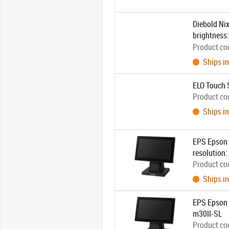
Diebold Nix
brightness:
unit, power 
Product co
Ships in
ELO Touch 
Product co
Ships in
EPS Epson D
resolution:
Product co
Ships in
EPS Epson D
m30II-SL
Product co