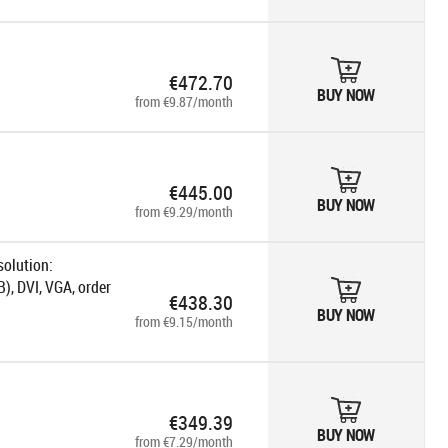
€472.70
BUY NOW
from €9.87/month
€445.00
BUY NOW
from €9.29/month
solution:
), DVI, VGA, order
€438.30
BUY NOW
from €9.15/month
€349.39
BUY NOW
from €7.29/month