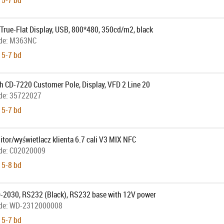
 5-7 bd
True-Flat Display, USB, 800*480, 350cd/m2, black
de:
M363NC
 5-7 bd
h CD-7220 Customer Pole, Display, VFD 2 Line 20
de:
35722027
 5-7 bd
tor/wyświetlacz klienta 6.7 cali V3 MIX NFC
de:
C02020009
 5-8 bd
-2030, RS232 (Black), RS232 base with 12V power
de:
WD-2312000008
 5-7 bd