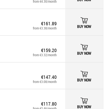
from €4.30/month
€161.89
BUY NOW
from €3.38/month
€159.20
BUY NOW
from €3.32/month
€147.40
BUY NOW
from €3.08/month
€117.80
BUY NOW
from €2.46/month