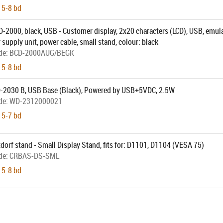
 5-8 bd
-2000, black, USB - Customer display, 2x20 characters (LCD), USB, emul
r supply unit, power cable, small stand, colour: black
de:
BCD-2000AUG/BEGK
 5-8 bd
-2030 B, USB Base (Black), Powered by USB+5VDC, 2.5W
de:
WD-2312000021
 5-7 bd
dorf stand - Small Display Stand, fits for: D1101, D1104 (VESA 75)
de:
CRBAS-DS-SML
 5-8 bd