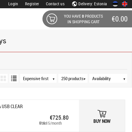
Login
Register
Contact us
Delivery: Estonia
YOU HAVE
0
PRODUCTS
€0.00
IN SHOPPING CART
ays
Sort order
Products per page
Availability
▼
▼
▼
A USB CLEAR
€725.80
BUY NOW
from €15.15/month