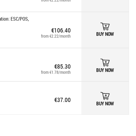
ation: ESC/POS,
€106.40
BUY NOW
from €2.22/month
€85.30
BUY NOW
from €1.78/month
€37.00
BUY NOW