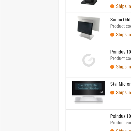
Ships in
Sunmi Oddz
Product co
Ships in
Poindus 10.
Product co
Ships in
Star Micr
Ships in
Poindus 10.
Product co