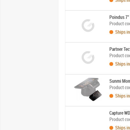
Ships in
Poindus 7" 
Product co
Ships in
Partner Tec
Product co
Ships in
Sunmi Moni
Product co
Ships in
Capture WD
Product co
Ships in