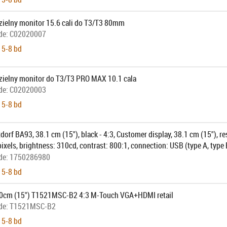
ielny monitor 15.6 cali do T3/T3 80mm
de:
C02020007
 5-8 bd
ielny monitor do T3/T3 PRO MAX 10.1 cala
de:
C02020003
 5-8 bd
dorf BA93, 38.1 cm (15"), black - 4:3, Customer display, 38.1 cm (15"), re
xels, brightness: 310cd, contrast: 800:1, connection: USB (type A, type B
 interface cable, power supply unit, power cable, pole, colour: black
de:
1750286980
 5-8 bd
0cm (15") T1521MSC-B2 4:3 M-Touch VGA+HDMI retail
de:
T1521MSC-B2
 5-8 bd