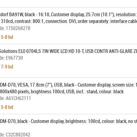
dorf BA91W, black - 16:10, Customer display, 25.7cm (10.1"), resolution
 310cd, contrast: 800:1, connection: DVI, order separately: interface cab
cable, pole, colour: black
de:
1750268278
 5-8 bd
Solutions ELO 0704LS 7IN WIDE LCD HD 10-T, USB CONTR ANTI-GLARE 
de:
E967730
 7-9 bd
M-D70, VESA, 17.8cm (7"), USB, black - Customer display, screen size: 1
 800x480 pixels, brightness 100cd, USB, incl.: stand, colour: black
de:
A61CH62111
 5-8 bd
M-D70, black - Customer display, brightness: 100cd, colour: black, no sta
de:
C32C882042