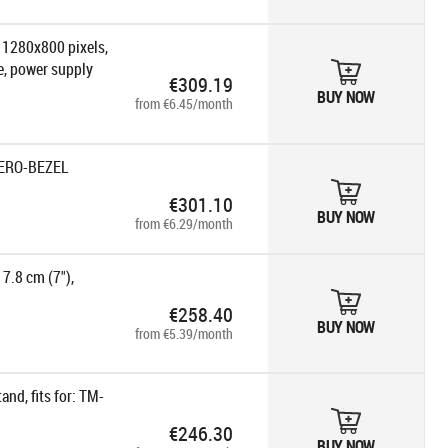
: 1280x800 pixels,
le, power supply
€309.19
BUY NOW
from €6.45/month
ZERO-BEZEL
€301.10
BUY NOW
from €6.29/month
7.8 cm (7"),
€258.40
BUY NOW
from €5.39/month
nd, fits for: TM-
€246.30
BUY NOW