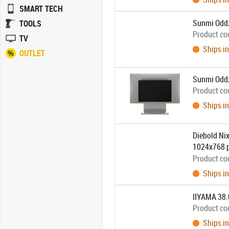
SMART TECH
Sunmi Oddz
TOOLS
Product co
TV
Ships in
OUTLET
Sunmi Oddz
Product co
Ships in
Diebold Nix
1024x768 pi
separately:
Product co
Ships in
IIYAMA 38.
Product co
Ships in