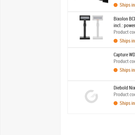
Ships in
Bixolon BCD
incl.: powe
Product co
Ships in
Capture WD
Product co
Ships in
Diebold Nix
Product co
Ships in