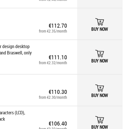
€112.70
BUY NOW
from €2.35/month
or design desktop
and Braswell, only
€111.10
BUY NOW
from €2.32/month
€110.30
BUY NOW
from €2.30/month
racters (LCD),
ack
€106.40
BUY NOW
from €2.22/month