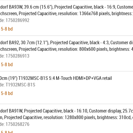
dorf BA93W, 39.6 cm (15.6"), Projected Capacitive, black - 16:9, Custome
uchscreen, Projected Capacitive, resolution: 1366x768 pixels, brightness:
ection: USB (type A, type B), DVI, VGA, order separately: interface cable,
de:
1750286992
, pole, colour: black
 5-8 bd
dorf BA92, 30.7cm (12.1"), Projected Capacitive, black - 4:3, Customer d
uchscreen, Projected Capacitive, resolution: 800x600 pixels, brightness: 
ection: USB (type A, type B), DVI, VGA, order separately: interface cable,
de:
1750286913
, pole, colour: black
 5-8 bd
.0cm (19") T1932MSC-B1S 5:4 M-Touch HDMI+DP+VGA retail
de:
T1932MSC-B1S
 5-8 bd
dorf BA91W, Projected Capacitive, black - 16:10, Customer display, 25.7c
, Projected Capacitive, resolution: 1280x800 pixels, brightness: 310cd, 
 USB, DVI, order separately: interface cable, power supply unit, power cab
de:
1750268276
 5-8 bd