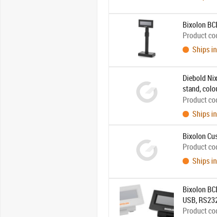
Bixolon B
Product co
Ships in
Diebold Nix
stand, colo
combined w
Product co
Ships in
Bixolon Cus
Product co
Ships in
Bixolon BCD
USB, RS232
Product co