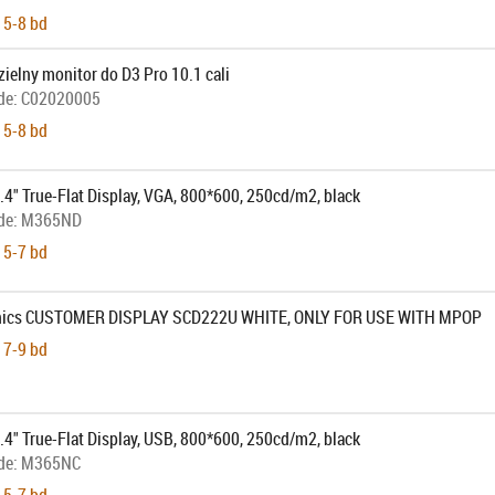
 5-8 bd
ielny monitor do D3 Pro 10.1 cali
de:
C02020005
 5-8 bd
4" True-Flat Display, VGA, 800*600, 250cd/m2, black
de:
M365ND
 5-7 bd
onics CUSTOMER DISPLAY SCD222U WHITE, ONLY FOR USE WITH MPOP
 7-9 bd
4" True-Flat Display, USB, 800*600, 250cd/m2, black
de:
M365NC