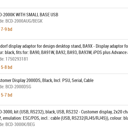
CD-2000K WITH SMALL BASE USB
de:
BCD-2000AUG/BEGK
 7-9 bd
dorf display adaptor for design desktop stand, BA9X - Display adaptor f
ur: black, fits for: BA90, BA91W, BA92, BA93, BA93W, iPOS plus Advance 
ith Design Stand (CRDDS-STD-BLA)
de:
1750293181
 5-8 bd
tomer Display 2000DS, Black, Incl. PSU, Serial, Cable
de:
BCD-2000DSG
 5-7 bd
-3000, kit (USB, RS232), black, USB, RS232 - Customer display, 2x20 cha
, emulation: ESC/POS, incl.: cable (USB, RS232(RJ45/RJ45)), colour: bl
de:
BCD-3000K/BEG