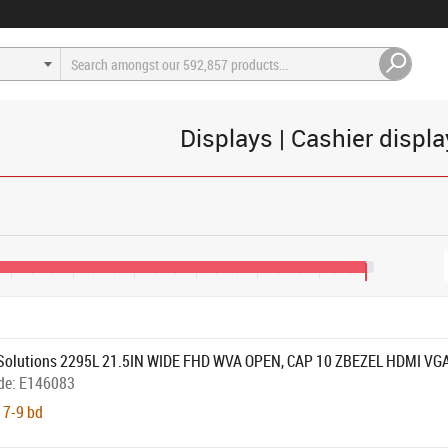
Displays | Cashier displ
€270
€350
€430
€510
€590
€670
€730
Solutions 2295L 21.5IN WIDE FHD WVA OPEN, CAP 10 ZBEZEL HDMI VG
de:
E146083
 7-9 bd