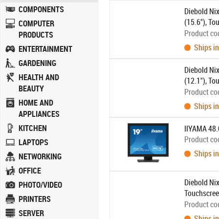
COMPONENTS
Diebold Nix
(15.6"), To
COMPUTER
500:1, conn
Product co
PRODUCTS
power cable
Ships in
ENTERTAINMENT
GARDENING
Diebold Nix
HEALTH AND
(12.1"), To
BEAUTY
800:1, conn
Product co
power cable
HOME AND
Ships in
APPLIANCES
KITCHEN
IIYAMA 48
Product co
LAPTOPS
Ships in
NETWORKING
OFFICE
Diebold Nix
PHOTO/VIDEO
Touchscreen
PRINTERS
connection:
Product co
SERVER
black
Ships in