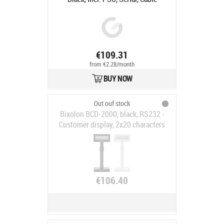
€109.31
from €2.28/month
BUY NOW
Out ouf stock
Bixolon BCD-2000, black, RS232 -
Customer display, 2x20 characters
(LCD), RS232, emulation: ESC/POS,
incl.: power supply unit, power
cable, large stand, colour: black
€106.40