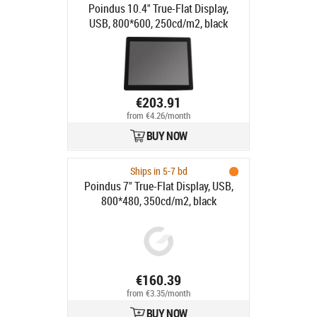
Poindus 10.4" True-Flat Display,
USB, 800*600, 250cd/m2, black
€203.91
from €4.26/month
BUY NOW
Ships in 5-7 bd
Poindus 7" True-Flat Display, USB,
800*480, 350cd/m2, black
€160.39
from €3.35/month
BUY NOW