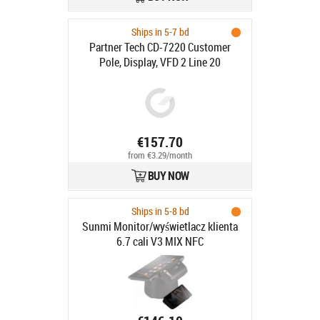
Ships in 5-7 bd
Partner Tech CD-7220 Customer
Pole, Display, VFD 2 Line 20
€157.70
from €3.29/month
BUY NOW
Ships in 5-8 bd
Sunmi Monitor/wyświetlacz klienta
6.7 cali V3 MIX NFC