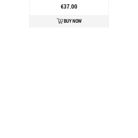
€37.00
BUY NOW