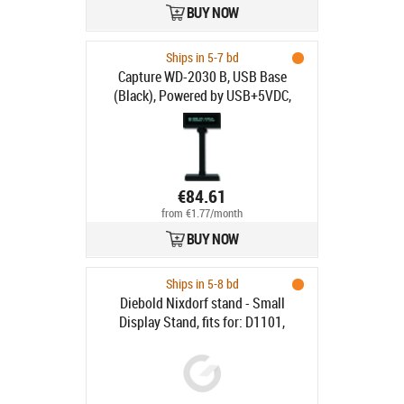
BUY NOW
Ships in 5-7 bd
Capture WD-2030 B, USB Base
(Black), Powered by USB+5VDC,
2.5W
€84.61
from €1.77/month
BUY NOW
Ships in 5-8 bd
Diebold Nixdorf stand - Small
Display Stand, fits for: D1101,
D1104 (VESA 75)