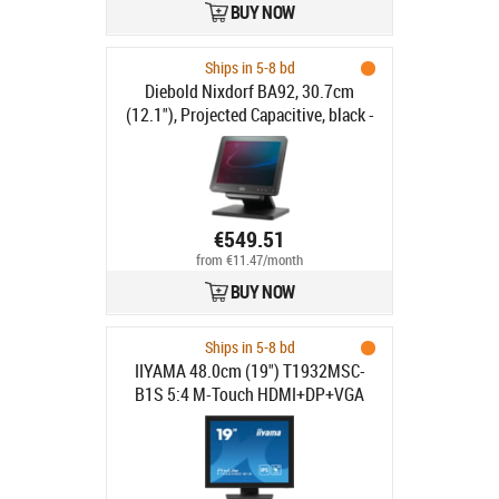
BUY NOW
power cable, pole, colour: black
Ships in 5-8 bd
Diebold Nixdorf BA92, 30.7cm
(12.1"), Projected Capacitive, black -
4:3, Customer display, 30.7cm
(12.1"), Touchscreen, Projected
Capacitive, resolution: 800x600
pixels, brightness: 400cd, contrast:
800:1, connection: USB (type A, type
€549.51
B), DVI, VGA, order separately:
from €11.47/month
interface cable, power supply unit,
BUY NOW
power cable, pole, colour: black
Ships in 5-8 bd
IIYAMA 48.0cm (19") T1932MSC-
B1S 5:4 M-Touch HDMI+DP+VGA
retail