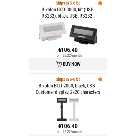
Ships in 5-8 bd
Bixolon BCD-3000, kit (USB,
RS232), black, USB, RS232 -
Customer display, 2x20 characters
(LCD), USB, RS232, emulation:
ESC/POS, incl.: cable (USB,
RS232(RJ45/RJ45)), colour: black
€106.40
from €2.22/month
BUY NOW
Ships in 5-8 bd
Bixolon BCD-2000, black, USB -
Customer display, 2x20 characters
(LCD), USB, emulation: ESC/POS,
incl.: power supply unit, power
cable, small stand, colour: black
€106.40
from €2.22/month