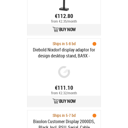
€112.80
from €2.35/month
BUY NOW
Ships in 5-8 bd
Diebold Nixdorf display adaptor for
design desktop stand, BA9X -
Display adaptor for design desktop
stand, colour: black, fits for: BA90,
BA91W, BA92, BA93, BA93W, iPOS
plus Advance and Braswell, only
combined with Design Stand
€111.10
(CRDDS-STD-BLA)
from €2.32/month
BUY NOW
Ships in 5-7 bd
Bixolon Customer Display 2000DS,
Black, Incl. PSU, Serial, Cable