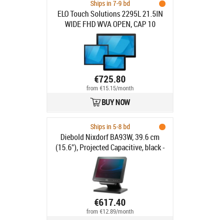
Ships in 7-9 bd
ELO Touch Solutions 2295L 21.5IN
WIDE FHD WVA OPEN, CAP 10
ZBEZEL HDMI VGA USB CLEAR
€725.80
from €15.15/month
BUY NOW
Ships in 5-8 bd
Diebold Nixdorf BA93W, 39.6 cm
(15.6"), Projected Capacitive, black -
16:9, Customer display, 39.6 cm
(15.6"), Touchscreen, Projected
Capacitive, resolution: 1366x768
pixels, brightness: 270cd, contrast:
500:1, connection: USB (type A, type
€617.40
B), DVI, VGA, order separately:
from €12.89/month
interface cable, power supply unit,