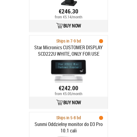
€246.30
from €5.14/month
BUY NOW
Ships in 7-9 bd
Star Micronics CUSTOMER DISPLAY
SCD222U WHITE, ONLY FOR USE
WITH MPOP
€242.00
from €5.05/month
BUY NOW
Ships in 5-8 bd
Sunmi Oddzielny monitor do D3 Pro
10.1 cali