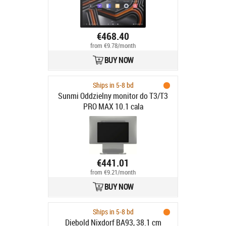
€468.40
from €9.78/month
BUY NOW
Ships in 5-8 bd
Sunmi Oddzielny monitor do T3/T3
PRO MAX 10.1 cala
€441.01
from €9.21/month
BUY NOW
Ships in 5-8 bd
Diebold Nixdorf BA93, 38.1 cm