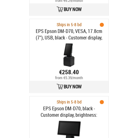
from €6.29/month
BUY NOW
Ships in 5-8 bd
EPS Epson DM-D70, VESA, 17.8cm
(7"), USB, black - Customer display,
screen size: 17.8 cm (7"), resolution:
800x480 pixels, brightness 100cd,
USB, incl.: stand, colour: black
€258.40
from €5.39/month
BUY NOW
Ships in 5-8 bd
EPS Epson DM-D70, black -
Customer display, brightness:
100cd, colour: black, no stand, fits
for: TM-m30II-SL