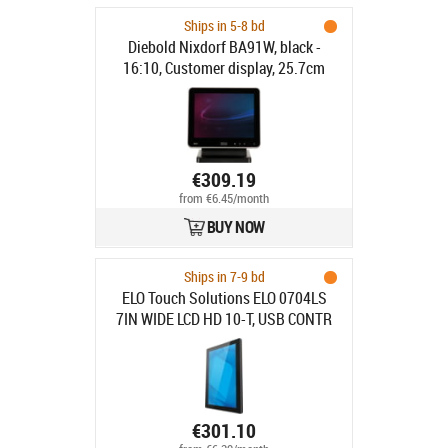
Ships in 5-8 bd
Diebold Nixdorf BA91W, black -
16:10, Customer display, 25.7cm
(10.1"), resolution: 1280x800 pixels,
brightness: 310cd, contrast: 800:1,
connection: DVI, order separately:
interface cable, power supply unit,
power cable, pole, colour: black
€309.19
from €6.45/month
BUY NOW
Ships in 7-9 bd
ELO Touch Solutions ELO 0704LS
7IN WIDE LCD HD 10-T, USB CONTR
ANTI-GLARE ZERO-BEZEL
€301.10