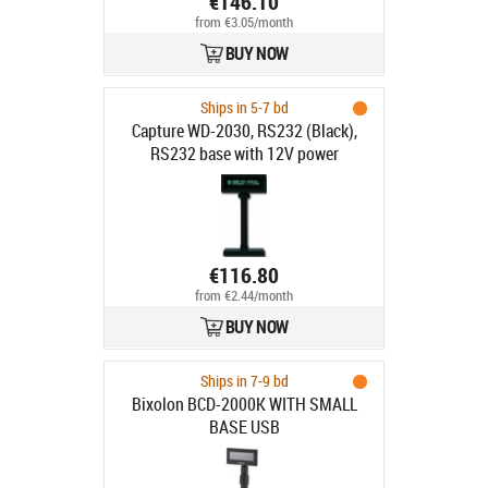
€146.10
from €3.05/month
BUY NOW
Ships in 5-7 bd
Capture WD-2030, RS232 (Black),
RS232 base with 12V power
€116.80
from €2.44/month
BUY NOW
Ships in 7-9 bd
Bixolon BCD-2000K WITH SMALL
BASE USB