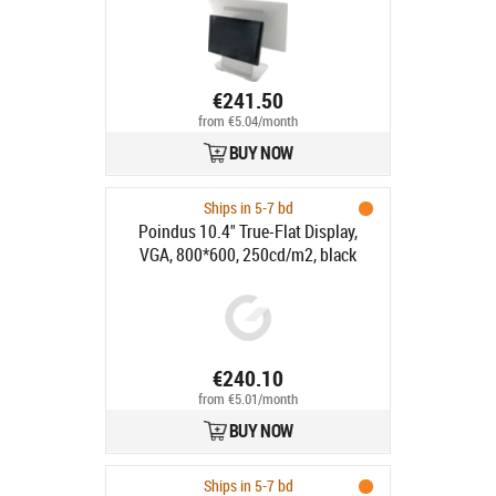
€241.50
from €5.04/month
BUY NOW
Ships in 5-7 bd
Poindus 10.4" True-Flat Display,
VGA, 800*600, 250cd/m2, black
€240.10
from €5.01/month
BUY NOW
Ships in 5-7 bd