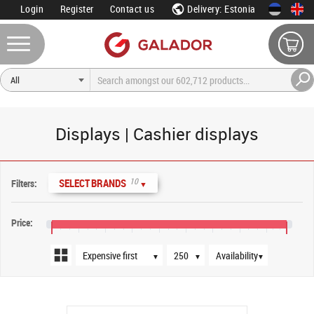
Login
Register
Contact us
Delivery: Estonia
Displays | Cashier displays
Sort order
Products per page
Availability
10
SELECT BRANDS
Filters:
▼
Price:
€30
€110
€190
€270
€350
€430
€510
€590
€670
€730
▼
▼
▼