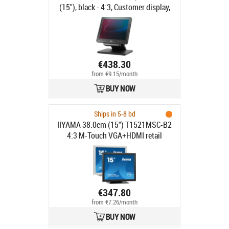
(15"), black - 4:3, Customer display,
38.1 cm (15"), resolution: 1024x768
pixels, brightness: 310cd, contrast:
800:1, connection: USB (type A, type
B), DVI, VGA, order separately:
interface cable, power supply unit,
€438.30
power cable, pole, colour: black
from €9.15/month
BUY NOW
Ships in 5-8 bd
IIYAMA 38.0cm (15") T1521MSC-B2
4:3 M-Touch VGA+HDMI retail
€347.80
from €7.26/month
BUY NOW