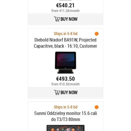
€540.21
from €11.28/month
BUY NOW
Ships in 5-8 bd
Diebold Nixdorf BA91W, Projected
Capacitive, black - 16:10, Customer
display, 25.7cm (10.1"),
Touchscreen, Projected Capacitive,
resolution: 1280x800 pixels,
brightness: 310cd, contrast: 800:1,
connection: USB, DVI, order
€493.50
separately: interface cable, power
from €10.30/month
supply unit, power cable, pole,
BUY NOW
colour: black
Ships in 5-8 bd
Sunmi Oddzielny monitor 15.6 cali
do T3/T3 80mm