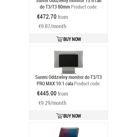
Sunmi Oddzielny monitor 15.6 cali
do T3/T3 80mm
Product code:
C02020007
€472.70
from
Ships in 5-8 bd
€9.87/month
BUY NOW
Sunmi Oddzielny monitor do T3/T3
PRO MAX 10.1 cala
Product code:
C02020003
€445.00
from
Ships in 5-8 bd
€9.29/month
BUY NOW