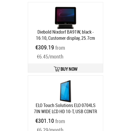
Diebold Nixdorf BA91W, black -
16:10, Customer display, 25.7cm
(10.1"), resolution: 1280x800 pixels,
€309.19
from
brightness: 310cd, contrast: 800:1,
€6.45/month
connection: DVI, order separately:
interface cable, power supply unit,
power cable, pole, colour: black
BUY NOW
Product code:
1750268278
Ships in 5-8 bd
ELO Touch Solutions ELO 0704LS
7IN WIDE LCD HD 10-T, USB CONTR
ANTI-GLARE ZERO-BEZEL
Product
€301.10
from
code:
E967730
Ships in 7-9 bd
€6.29/month