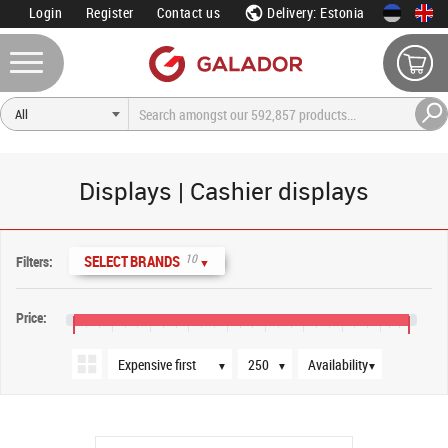
Login
Register
Contact us
Delivery: Estonia
Displays | Cashier displays
Sort order
Products per page
Availability
10
SELECT BRANDS
Filters:
▼
Price:
€30
€110
€190
€270
€350
€430
€510
€590
€670
€730
▼
▼
▼