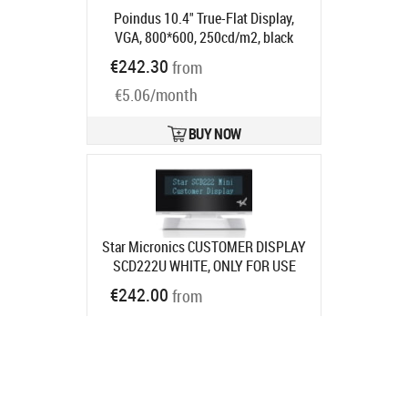
Poindus 10.4" True-Flat Display,
VGA, 800*600, 250cd/m2, black
Product code:
M365ND
€242.30
from
Ships in 5-7 bd
€5.06/month
BUY NOW
Star Micronics CUSTOMER DISPLAY
SCD222U WHITE, ONLY FOR USE
WITH MPOP
€242.00
from
Ships in 7-9 bd
€5.05/month
BUY NOW