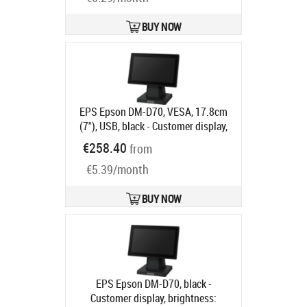
BUY NOW
EPS Epson DM-D70, VESA, 17.8cm
(7"), USB, black - Customer display,
screen size: 17.8 cm (7"), resolution:
€258.40
from
800x480 pixels, brightness 100cd,
€5.39/month
USB, incl.: stand, colour: black
Product code:
A61CH62111
Ships in 5-8 bd
BUY NOW
EPS Epson DM-D70, black -
Customer display, brightness: