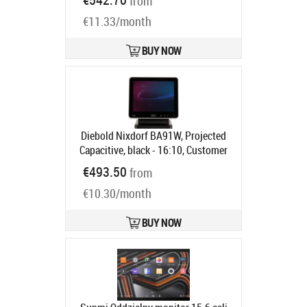
from
Ships in 5-8 bd
€11.33/month
BUY NOW
Diebold Nixdorf BA91W, Projected
Capacitive, black - 16:10, Customer
display, 25.7cm (10.1"),
€493.50
from
Touchscreen, Projected Capacitive,
€10.30/month
resolution: 1280x800 pixels,
brightness: 310cd, contrast: 800:1,
connection: USB, DVI, order
BUY NOW
separately: interface cable, power
supply unit, power cable, pole,
colour: black
Product code:
1750268276
Ships in 5-8 bd