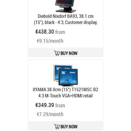
Diebold Nixdorf BA93, 38.1 cm
(15"), black - 4:3, Customer display,
38.1 cm (15"), resolution: 1024x768
€438.30
from
pixels, brightness: 310cd, contrast:
€9.15/month
800:1, connection: USB (type A, type
B), DVI, VGA, order separately:
interface cable, power supply unit,
BUY NOW
power cable, pole, colour: black
Product code:
1750286980
Ships in 5-8 bd
IIYAMA 38.0cm (15") T1521MSC-B2
4:3 M-Touch VGA+HDMI retail
Product code:
T1521MSC-B2
€349.39
from
Ships in 5-8 bd
€7.29/month
BUY NOW