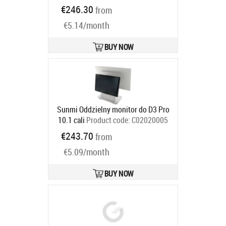
100cd, colour: black, no stand, fits
€246.30
from
for: TM-m30II-SL
Product code:
€5.14/month
C32C882042
Ships in 5-8 bd
BUY NOW
Sunmi Oddzielny monitor do D3 Pro
10.1 cali
Product code:
C02020005
Ships in 5-8 bd
€243.70
from
€5.09/month
BUY NOW