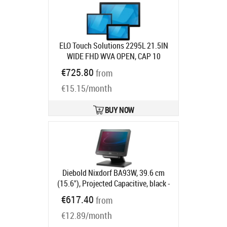
ELO Touch Solutions 2295L 21.5IN
WIDE FHD WVA OPEN, CAP 10
ZBEZEL HDMI VGA USB CLEAR
€725.80
from
Product code:
E146083
Ships in 7-9 bd
€15.15/month
BUY NOW
Diebold Nixdorf BA93W, 39.6 cm
(15.6"), Projected Capacitive, black -
16:9, Customer display, 39.6 cm
€617.40
from
(15.6"), Touchscreen, Projected
€12.89/month
Capacitive, resolution: 1366x768
pixels, brightness: 270cd, contrast: