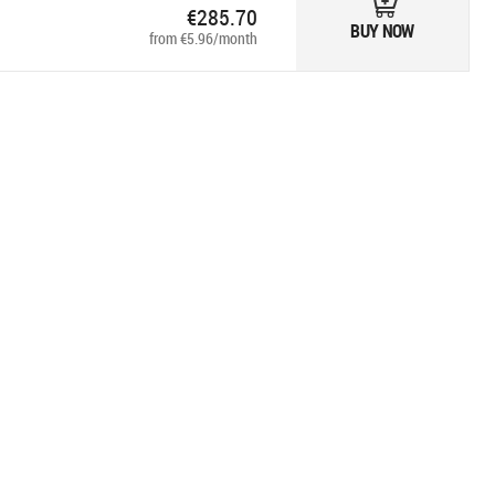
€285.70
BUY NOW
from €5.96/month