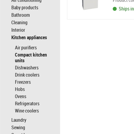
Air conditioning
Product co
Baby products
Ships in
Bathroom
Cleaning
Interior
Kitchen appliances
Air purifiers
Compact kitchen
units
Dishwashers
Drink coolers
Freezers
Hobs
Ovens
Refrigerators
Wine coolers
Laundry
Sewing