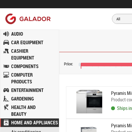
AUDIO
CAR EQUIPMENT
CASHIER
EQUIPMENT
Price:
COMPONENTS
€285
€325
€365
€
COMPUTER
PRODUCTS
ENTERTAINMENT
Pyramis Min
GARDENING
Product co
HEALTH AND
Ships in
BEAUTY
HOME AND APPLIANCES
Pyramis Mi