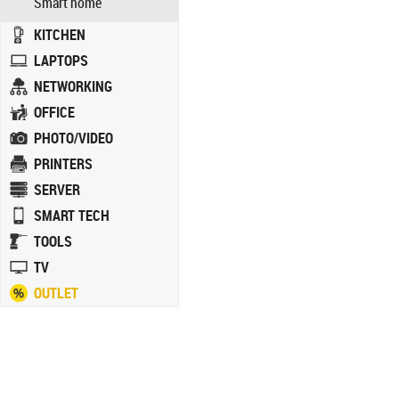
Smart home
KITCHEN
LAPTOPS
NETWORKING
OFFICE
PHOTO/VIDEO
PRINTERS
SERVER
SMART TECH
TOOLS
TV
OUTLET