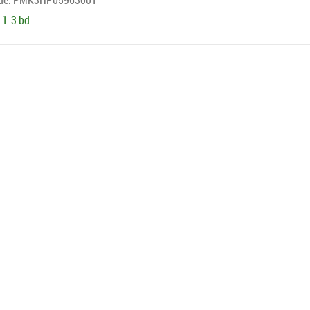
de:
PMK3HP05963001
 1-3 bd