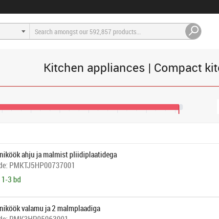
Kitchen appliances | Compact kit
405
€445
€485
€525
€565
€605
€645
€650
iköök ahju ja malmist pliidiplaatidega
de:
PMKTJ5HP00737001
 1-3 bd
niköök valamu ja 2 malmplaadiga