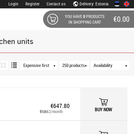
Login
Register
Contact us
Delivery: Estonia
YOU HAVE
0
PRODUCTS
€0.00
IN SHOPPING CART
chen units
Sort order
Products per page
Availability
▼
▼
▼
€647.80
BUY NOW
from €13.52/month