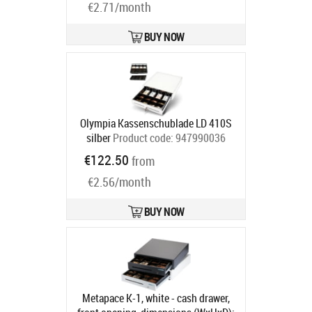
€2.71/month
compartments, 1 receipt
compartment, direct printer
connection, RJ12, 12 V, colour:
BUY NOW
white
Product code:
META-
mpk1w12v
Ships in 5-8 bd
Olympia Kassenschublade LD 410S
silber
Product code:
947990036
Ships in 5-8 bd
€122.50
from
€2.56/month
BUY NOW
Metapace K-1, white - cash drawer,