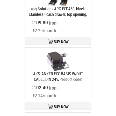
apg Solutions APG ECD460, black,
stainless - cash drawer, top opening,
dimensions (WxHxD):
€109.80
from
460x100x170mm, 7 note
€2.29/month
compartments, 8 coin
compartments, 1 receipt
compartment, 2-pos. lock, direct
BUY NOW
printer connection, RJ12, incl.: lid
(lockable), colour: black, stainless
steel
Product code:
ECD460B-BLK-
SS
Ships in 5-8 bd
AKS-ANKER ECC BASIS W/OUT
CABLE DIN 24V,
Product code:
16101.185-0000
€102.40
from
Ships in 7-9 bd
€2.14/month
BUY NOW