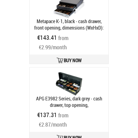
Metapace K-1, black - cash drawer,
front opening, dimensions (WxHxD):
410x114x415mm, insert: 6 note
€143.41
from
compartments, 8 coin
€2.99/month
compartments, 1 receipt
compartment, direct printer
connection, RJ12, colour: black
BUY NOW
Product code:
META-k1s
Ships in 5-8 bd
APG E3982 Series, dark grey - cash
drawer, top opening,
482x100x171mm, 6 note
€137.31
from
compartments (horizontal), 8 coin
€2.87/month
compartments, removable, 2 receipt
compartments, cylinder lock, 12 V,
24V, RJ11, order separately: ADS
BUY NOW