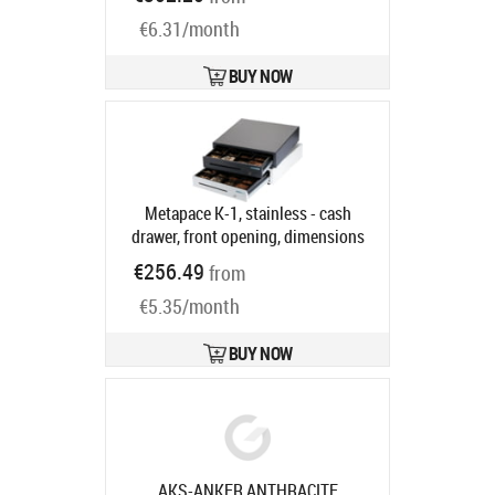
NANO-0067
Ships in 7-9 bd
€6.31/month
BUY NOW
Metapace K-1, stainless - cash
drawer, front opening, dimensions
(WxHxD): 410x114x415mm, insert:
€256.49
from
6 note compartments, 8 coin
€5.35/month
compartments, 1 receipt
compartment, direct printer
connection, RJ12, colour: stainless
BUY NOW
steel
Product code:
META-k1e
Ships in 5-8 bd
AKS-ANKER ANTHRACITE