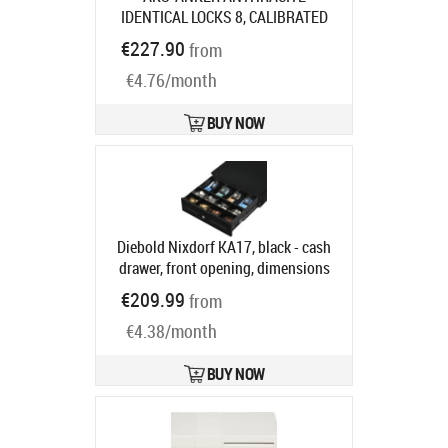
IDENTICAL LOCKS 8, CALIBRATED
COIN CUPS 6 NOTE COMP
Product
€227.90
from
code:
16101.150-9120
Ships in 7-9 bd
€4.76/month
BUY NOW
Diebold Nixdorf KA17, black - cash
drawer, front opening, dimensions
(WxHxD): 340x118x367mm, 4 note
€209.99
from
compartments, 8 coin
€4.38/month
compartments, 2 receipt
compartments, different locking,
enclosure lock, order separately:
BUY NOW
interface cable, colour: black
Product code:
CRKA-1717
Ships in 5-8 bd