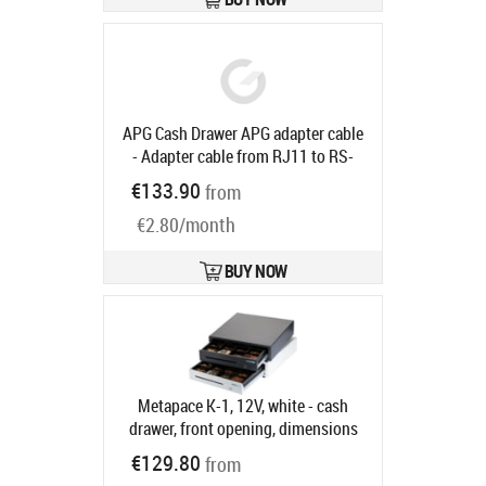
base, ADS cable, dark grey
Product
code:
EPK-DG482-C20
Ships in 5-8 bd
APG Cash Drawer APG adapter cable
- Adapter cable from RJ11 to RS-
232 for all APG cash drawers, 1.5m
€133.90
from
Product code:
23133-015
Ships in 5-8 bd
€2.80/month
BUY NOW
Metapace K-1, 12V, white - cash
drawer, front opening, dimensions
(WxHxD): 410x114x415mm, insert:
€129.80
from
6 note compartments, 8 coin