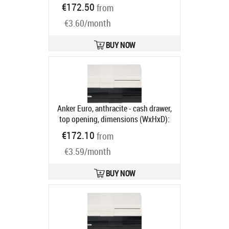
(WxHxD): 410x114x415mm, insert:
€172.50
from
6 note compartments, 8 coin
€3.60/month
compartments, 1 receipt
compartment, direct printer
connection, RJ12, colour: black
BUY NOW
Product code:
META-k1s12v
Ships in 5-8 bd
Anker Euro, anthracite - cash drawer,
top opening, dimensions (WxHxD):
482x100x175mm, 6 note
€172.10
from
compartments, 9 coin
€3.59/month
compartments, 1 receipt
compartment, different locking,
direct printer connection, order
BUY NOW
separately: base, connection cable,
colour: anthracite
Product code:
16101.150-0121
Ships in 5-8 bd