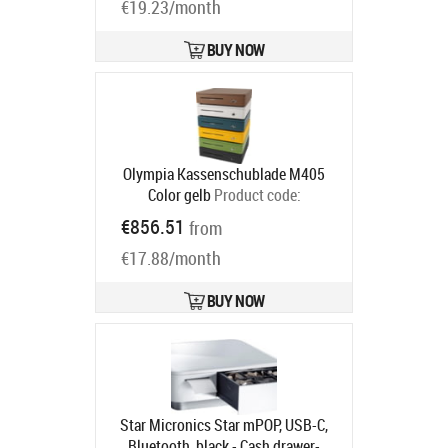
€19.23/month
BUY NOW
Olympia Kassenschublade M405
Color gelb
Product code:
947990124
€856.51
from
Ships in 5-8 bd
€17.88/month
BUY NOW
Star Micronics Star mPOP, USB-C,
Bluetooth, black - Cash drawer-