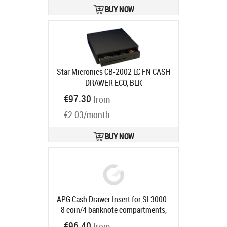
BUY NOW
Star Micronics CB-2002 LC FN CASH
DRAWER ECO, BLK
Ships in 7-9 bd
€97.30
from
€2.03/month
BUY NOW
APG Cash Drawer Insert for SL3000 -
8 coin/4 banknote compartments,
suitable for SLIM-0731/1057
€96.40
from