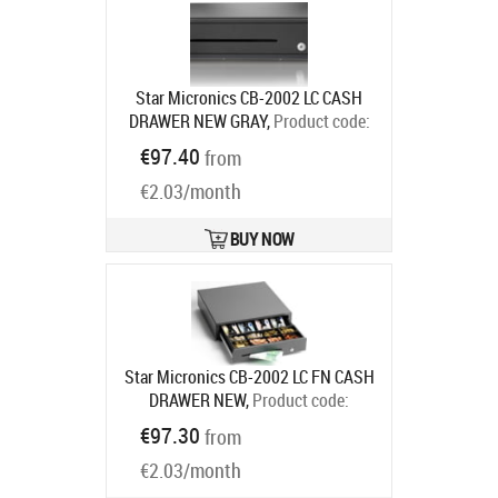
Star Micronics CB-2002 LC CASH
DRAWER NEW GRAY,
Product code:
55555560
€97.40
from
Ships in 7-9 bd
€2.03/month
BUY NOW
Star Micronics CB-2002 LC FN CASH
DRAWER NEW,
Product code:
55555561
€97.30
from
Ships in 7-9 bd
€2.03/month