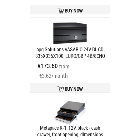
BUY NOW
apg Solutions VASARIO 24V BL CD
335X335X100, EURO/GBP 4B/8CNO
MEDIA SLCABL
Product code:
€173.60
from
VB320-BL1313-B26
Ships in 7-9 bd
€3.62/month
BUY NOW
Metapace K-1, 12V, black - cash
drawer, front opening, dimensions