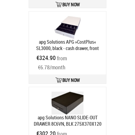
locking, 75 series, 24V, colour:
BUY NOW
anthracite
Product code:
MICRO-
0021
Ships in 5-8 bd
apg Solutions APG »CostPlus«
SL3000, black - cash drawer, front
opening, 446x107x410mm, 5 note
€324.90
from
compartments, 8 coin
€6.78/month
compartments, 2 receipt slots, open
housing, colour: black
Product
code:
SL3000-0392
BUY NOW
Ships in 5-8 bd
apg Solutions NANO SLIDE-OUT
DRAWER 8C6VN, BLK 275X370X120
RJ11 MUL 75 RAN
Product code:
€302.20
from