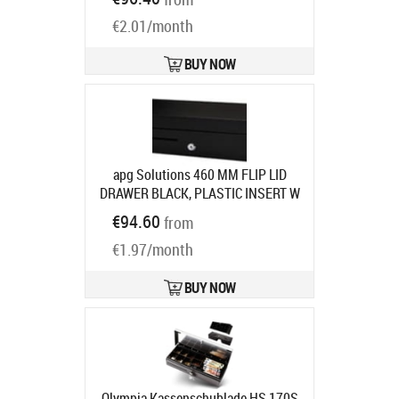
Product code:
40161PAC
Ships in 5-8 bd
€2.01/month
BUY NOW
apg Solutions 460 MM FLIP LID
DRAWER BLACK, PLASTIC INSERT W
MLOCK LID CABL
Product code:
€94.60
from
ECD460B-BLK
Ships in 7-9 bd
€1.97/month
BUY NOW
Olympia Kassenschublade HS 170S