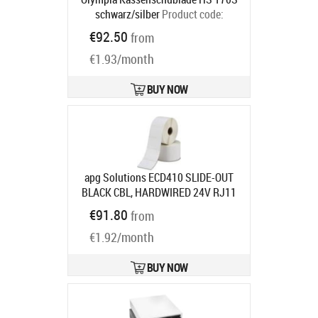
schwarz/silber
Product code:
947990035
€92.50
from
Ships in 5-8 bd
€1.93/month
BUY NOW
apg Solutions ECD410 SLIDE-OUT
BLACK CBL, HARDWIRED 24V RJ11
410X420X103
Product code:
€91.80
from
ECD410-BLK
Ships in 7-9 bd
€1.92/month
BUY NOW