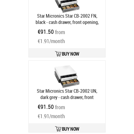
Star Micronics Star CB-2002 FN,
black - cash drawer, front opening,
dimensions (WxHxD):
€91.50
from
410x114x415mm, insert: 4 note
€1.91/month
compartments (horizontal), 8 coin
compartments, 1 receipt
compartment, 3-pos. lock, direct
BUY NOW
printer connection, colour: black
Ships in 5-8 bd
Star Micronics Star CB-2002 UN,
dark grey - cash drawer, front
opening, dimensions (WxHxD):
€91.50
from
410x114x415mm, 8 note
€1.91/month
compartments (vertical), 8 coin
compartments, 1 receipt
compartment, 3-pos. lock, direct
BUY NOW