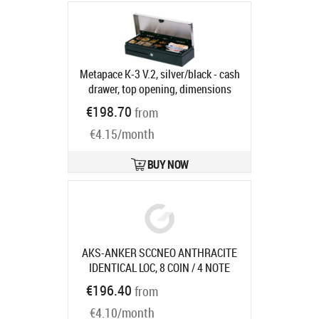
connection, order separately:
interface cable, colour: anthracite
Product code:
29101.013-0020
Ships in 5-8 bd
Metapace K-3 V.2, silver/black - cash
drawer, top opening, dimensions
(WxHxD): 460x100x170mm, 6 note
€198.70
from
compartments (vertical), 8 coin
€4.15/month
compartments, 3-pos. lock, different
locking, direct printer connection,
RJ12, colour: silver/black, incl.
BUY NOW
lockable lid
Product code:
CD-JTK3-
M24-861-SF-9005
Ships in 5-8 bd
AKS-ANKER SCCNEO ANTHRACITE
IDENTICAL LOC, 8 COIN / 4 NOTE
COMPARTMENTS W/
Product code:
€196.40
from
16104.321-0120
Ships in 7-9 bd
€4.10/month