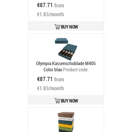
947990125
€87.71
from
Ships in 5-8 bd
€1.83/month
BUY NOW
Olympia Kassenschublade M405
Color blau
Product code:
947990123
€87.71
from
Ships in 5-8 bd
€1.83/month
BUY NOW