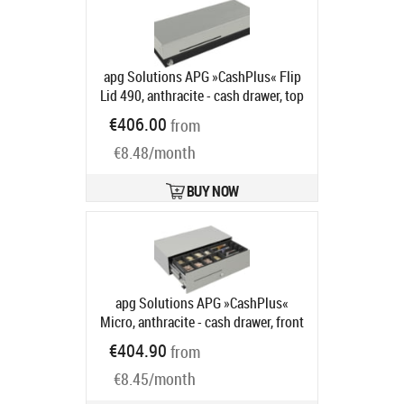
apg Solutions APG »CashPlus« Flip
Lid 490, anthracite - cash drawer, top
opening, 490x109x172mm, 4 note
€406.00
from
compartments, 8 coin
€8.48/month
compartments, 1 receipt
compartment, 2-pos. lock, different
locking, 800 series, colour:
BUY NOW
anthracite
Product code:
490MOD03-0086
Ships in 5-8 bd
apg Solutions APG »CashPlus«
Micro, anthracite - cash drawer, front
opening, 453x130x224mm, 4 note
€404.90
from
compartments, 8 coin
€8.45/month
compartments, 1 receipt
compartment, 3-pos. lock, different