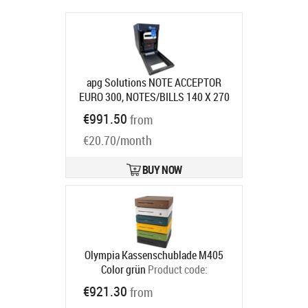
apg Solutions NOTE ACCEPTOR
EURO 300, NOTES/BILLS 140 X 270
X 230 MM (
Product code:
NV671-
€991.50
from
BL300-EUR
Ships in 7-9 bd
€20.70/month
BUY NOW
Olympia Kassenschublade M405
Color grün
Product code:
947990122
€921.30
from
Ships in 5-8 bd