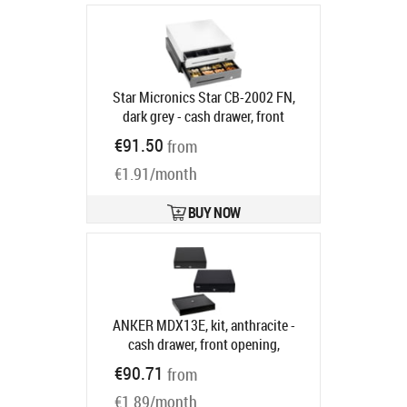
printer connection, colour: dark grey
Product code:
55555560
Ships in 5-8 bd
Star Micronics Star CB-2002 FN,
dark grey - cash drawer, front
opening, dimensions (WxHxD):
€91.50
from
410x114x415mm, insert: 4 note
€1.91/month
compartments (horizontal), 8 coin
compartments, 1 receipt
compartment, 3-pos. lock, direct
BUY NOW
printer connection, colour: dark grey
Product code:
55555561
Ships in 5-8 bd
ANKER MDX13E, kit, anthracite -
cash drawer, front opening,
dimensions (WxHxD):
€90.71
from
330x89x360mm, insert: 5 note
€1.89/month
compartments (horizontal), 8 coin