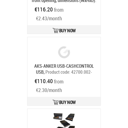
front opening, dimensions (WxHxD):
410x114x415mm, insert: 6 note
€116.20
from
compartments, 8 coin
€2.43/month
compartments, 1 receipt
compartment, direct printer
connection, RJ12, colour: white
BUY NOW
Product code:
META-k1w
Ships in 5-8 bd
AKS-ANKER USB-CASHCONTROL
USB,
Product code:
42700.002-
0000
€110.40
from
Ships in 7-9 bd
€2.30/month
BUY NOW