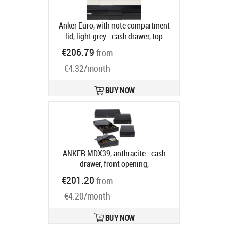
Anker Euro, with note compartment
lid, light grey - cash drawer, top
opening, dimensions (WxHxD):
€206.79
from
482x100x175mm, 6 note
€4.32/month
compartments, 9 coin
compartments, 1 receipt
compartment, direct printer
BUY NOW
connection, order separately: base,
connection cable, colour: light grey
Product code:
16101.341-0150
Ships in 5-8 bd
ANKER MDX39, anthracite - cash
drawer, front opening,
390x100x370mm, 4 note
€201.20
from
compartments, 9 coin
€4.20/month
compartments, removable, 1 receipt
compartment, 1 receipt slot, 3-pos.
lock, same locking, direct printer
BUY NOW