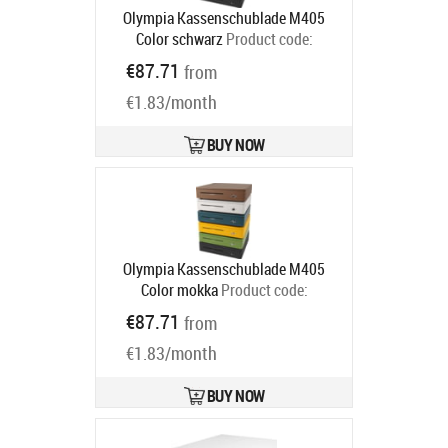
Olympia Kassenschublade M405
Color schwarz
Product code:
947990126
€87.71
from
Ships in 5-8 bd
€1.83/month
BUY NOW
Olympia Kassenschublade M405
Color mokka
Product code:
947990121
€87.71
from
Ships in 5-8 bd
€1.83/month
BUY NOW