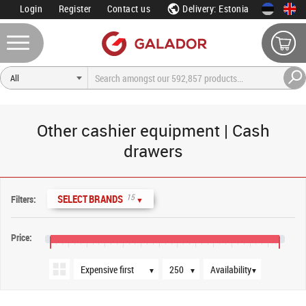
Login
Register
Contact us
Delivery: Estonia
Other cashier equipment | Cash
drawers
Sort order
Products per page
Availability
15
SELECT BRANDS
Filters:
▼
Price:
€0
€80
€160
€240
€320
€400
€480
€560
€640
€720
€800
€880
€960
▼
▼
▼