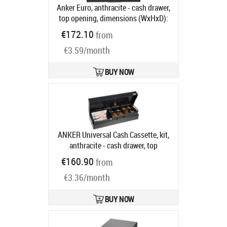
Anker Euro, anthracite - cash drawer,
top opening, dimensions (WxHxD):
482x100x175mm, 6 note
€172.10
from
compartments, 9 coin
€3.59/month
compartments, 1 receipt
compartment, direct printer
connection, order separately: base,
BUY NOW
connection cable, colour: anthracite
Product code:
16101.150-0120
Ships in 5-8 bd
ANKER Universal Cash Cassette, kit,
anthracite - cash drawer, top
opening, 3-pos. lock, same locking,
€160.90
from
dimensions, W 460mm, H 100mm, D
€3.36/month
172mm, incl.: cable (RJ11, RJ12),
base, order separately: Insert,
colour: anthracite
Product code:
BUY NOW
16400.507-0020
Ships in 5-8 bd