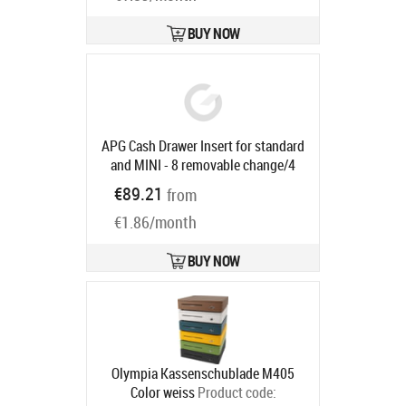
compartments, 3-pos. lock, same
locking, direct printer connection,
BUY NOW
RJ12, 24V, incl.: cable (RJ12, 2 m),
colour: anthracite
Product code:
29101.101-0020
Ships in 5-8 bd
APG Cash Drawer Insert for standard
and MINI - 8 removable change/4
bank note compartments, 1 receipt
€89.21
from
compartment, suitable for
€1.86/month
STD2000-0268/0197, MINI-
0230/0231
Product code:
21153PAC
BUY NOW
Ships in 5-8 bd
Olympia Kassenschublade M405
Color weiss
Product code: