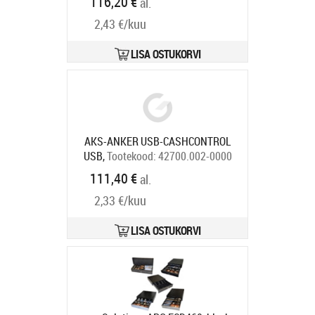
116,20 €
al.
compartments, 8 coin
2,43 €/kuu
compartments, 1 receipt
compartment, direct printer
connection, RJ12, colour: white
LISA OSTUKORVI
Tootekood:
META-k1w
Tarneaeg 5-8 tp
AKS-ANKER USB-CASHCONTROL
USB,
Tootekood:
42700.002-0000
Tarneaeg 7-9 tp
111,40 €
al.
2,33 €/kuu
LISA OSTUKORVI