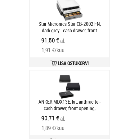
Tarneaeg 5-8 tp
Star Micronics Star CB-2002 FN,
dark grey - cash drawer, front
opening, dimensions (WxHxD):
91,50 €
al.
410x114x415mm, insert: 4 note
1,91 €/kuu
compartments (horizontal), 8 coin
compartments, 1 receipt
compartment, 3-pos. lock, direct
LISA OSTUKORVI
printer connection, colour: dark grey
Tootekood:
55555561
Tarneaeg 5-8 tp
ANKER MDX13E, kit, anthracite -
cash drawer, front opening,
dimensions (WxHxD):
90,71 €
al.
330x89x360mm, insert: 5 note
1,89 €/kuu
compartments (horizontal), 8 coin
compartments, 3-pos. lock, same