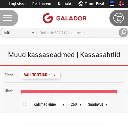
Logi sisse
Registreeru
Kontakt
Tarne: Eesti
Muud kassaseadmed | Kassasahtlid
Järjestus
Tooteid lehel
Saadavus
15
VALI TOOTJAD
Filtrid:
▼
Hind:
0 €
80 €
160 €
240 €
320 €
400 €
480 €
560 €
640 €
720 €
800 €
880 €
960 €
▼
▼
▼