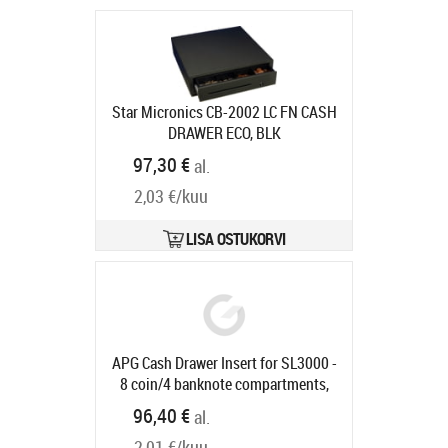
Star Micronics CB-2002 LC FN CASH
DRAWER ECO, BLK
Tarneaeg 7-9 tp
97,30 €
al.
2,03 €/kuu
LISA OSTUKORVI
APG Cash Drawer Insert for SL3000 -
8 coin/4 banknote compartments,
suitable for SLIM-0731/1057
96,40 €
al.
Tootekood:
40161PAC
Tarneaeg 5-8 tp
2,01 €/kuu