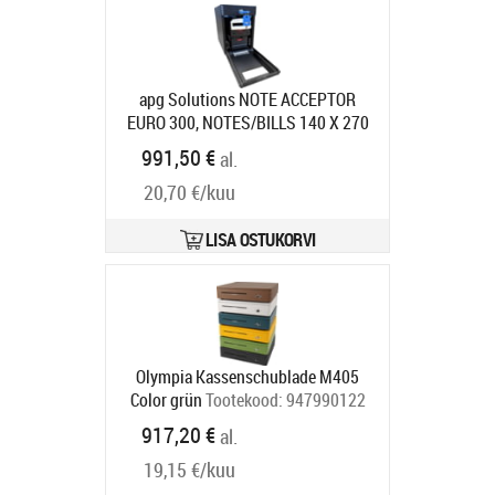
apg Solutions NOTE ACCEPTOR
EURO 300, NOTES/BILLS 140 X 270
X 230 MM (
Tootekood:
NV671-
991,50 €
al.
BL300-EUR
Tarneaeg 7-9 tp
20,70 €/kuu
LISA OSTUKORVI
Olympia Kassenschublade M405
Color grün
Tootekood:
947990122
Tarneaeg 5-8 tp
917,20 €
al.
19,15 €/kuu