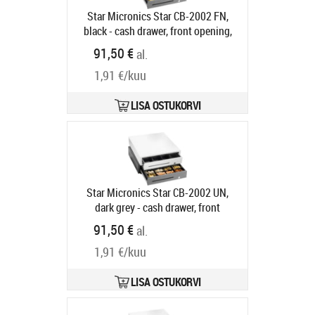
Star Micronics Star CB-2002 FN,
black - cash drawer, front opening,
dimensions (WxHxD):
91,50 €
al.
410x114x415mm, insert: 4 note
1,91 €/kuu
compartments (horizontal), 8 coin
compartments, 1 receipt
compartment, 3-pos. lock, direct
LISA OSTUKORVI
printer connection, colour: black
Tarneaeg 5-8 tp
Star Micronics Star CB-2002 UN,
dark grey - cash drawer, front
opening, dimensions (WxHxD):
91,50 €
al.
410x114x415mm, 8 note
1,91 €/kuu
compartments (vertical), 8 coin
compartments, 1 receipt
compartment, 3-pos. lock, direct
LISA OSTUKORVI
printer connection, colour: dark grey
Tootekood:
55555560