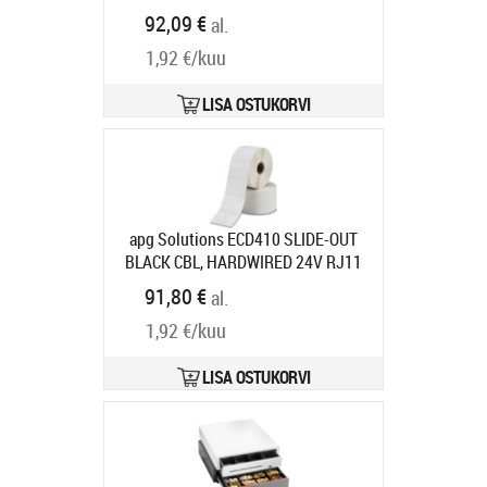
947990035
92,09 €
al.
Tarneaeg 5-8 tp
1,92 €/kuu
LISA OSTUKORVI
apg Solutions ECD410 SLIDE-OUT
BLACK CBL, HARDWIRED 24V RJ11
410X420X103
Tootekood:
ECD410-
91,80 €
al.
BLK
Tarneaeg 7-9 tp
1,92 €/kuu
LISA OSTUKORVI