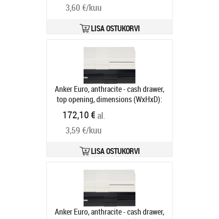
3,60 €/kuu
compartments, 1 receipt
compartment, direct printer
connection, RJ12, colour: black
LISA OSTUKORVI
Tootekood:
META-k1s12v
Tarneaeg 5-8 tp
Anker Euro, anthracite - cash drawer,
top opening, dimensions (WxHxD):
482x100x175mm, 6 note
172,10 €
al.
compartments, 9 coin
3,59 €/kuu
compartments, 1 receipt
compartment, different locking,
direct printer connection, order
LISA OSTUKORVI
separately: base, connection cable,
colour: anthracite
Tootekood:
16101.150-0121
Tarneaeg 5-8 tp
Anker Euro, anthracite - cash drawer,