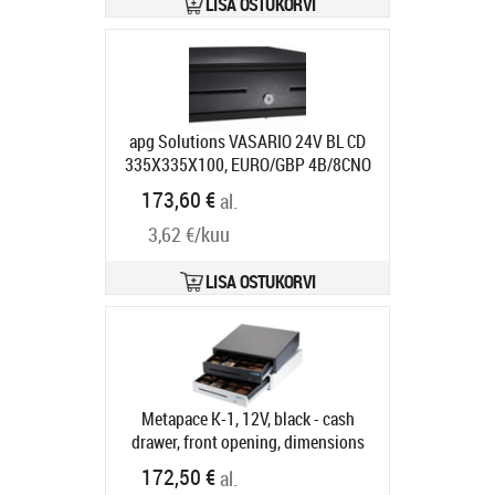
LISA OSTUKORVI
apg Solutions VASARIO 24V BL CD
335X335X100, EURO/GBP 4B/8CNO
MEDIA SLCABL
Tootekood:
VB320-
173,60 €
al.
BL1313-B26
Tarneaeg 7-9 tp
3,62 €/kuu
LISA OSTUKORVI
Metapace K-1, 12V, black - cash
drawer, front opening, dimensions
(WxHxD): 410x114x415mm, insert:
172,50 €
al.
6 note compartments, 8 coin