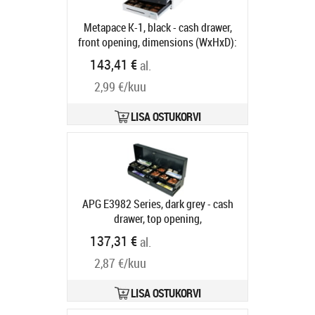
Metapace K-1, black - cash drawer,
front opening, dimensions (WxHxD):
410x114x415mm, insert: 6 note
143,41 €
al.
compartments, 8 coin
2,99 €/kuu
compartments, 1 receipt
compartment, direct printer
connection, RJ12, colour: black
LISA OSTUKORVI
Tootekood:
META-k1s
Tarneaeg 5-8 tp
APG E3982 Series, dark grey - cash
drawer, top opening,
482x100x171mm, 6 note
137,31 €
al.
compartments (horizontal), 8 coin
2,87 €/kuu
compartments, removable, 2 receipt
compartments, cylinder lock, 12 V,
24V, RJ11, order separately: ADS
LISA OSTUKORVI
base, ADS cable, dark grey