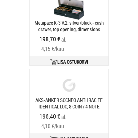
Tootekood:
29101.013-0020
Tarneaeg 5-8 tp
Metapace K-3 V.2, silver/black - cash
drawer, top opening, dimensions
(WxHxD): 460x100x170mm, 6 note
198,70 €
al.
compartments (vertical), 8 coin
4,15 €/kuu
compartments, 3-pos. lock, different
locking, direct printer connection,
RJ12, colour: silver/black, incl.
LISA OSTUKORVI
lockable lid
Tootekood:
CD-JTK3-
M24-861-SF-9005
Tarneaeg 5-8 tp
AKS-ANKER SCCNEO ANTHRACITE
IDENTICAL LOC, 8 COIN / 4 NOTE
COMPARTMENTS W/
Tootekood:
196,40 €
al.
16104.321-0120
Tarneaeg 7-9 tp
4,10 €/kuu