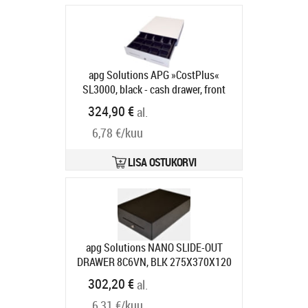
anthracite
Tootekood:
MICRO-0021
Tarneaeg 5-8 tp
apg Solutions APG »CostPlus«
SL3000, black - cash drawer, front
opening, 446x107x410mm, 5 note
324,90 €
al.
compartments, 8 coin
6,78 €/kuu
compartments, 2 receipt slots, open
housing, colour: black
Tootekood:
SL3000-0392
LISA OSTUKORVI
Tarneaeg 5-8 tp
apg Solutions NANO SLIDE-OUT
DRAWER 8C6VN, BLK 275X370X120
RJ11 MUL 75 RAN
Tootekood:
302,20 €
al.
NANO-0067
Tarneaeg 7-9 tp
6,31 €/kuu