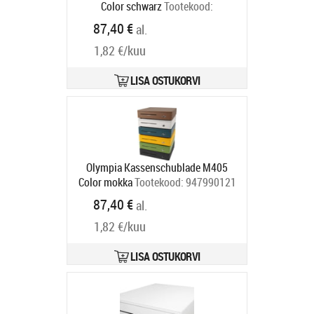
Color schwarz
Tootekood:
947990126
87,40 €
al.
Tarneaeg 5-8 tp
1,82 €/kuu
LISA OSTUKORVI
Olympia Kassenschublade M405
Color mokka
Tootekood:
947990121
Tarneaeg 5-8 tp
87,40 €
al.
1,82 €/kuu
LISA OSTUKORVI