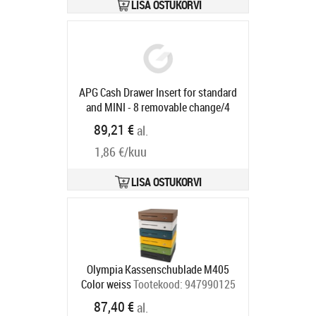
locking, direct printer connection,
LISA OSTUKORVI
RJ12, 24V, incl.: cable (RJ12, 2 m),
colour: anthracite
Tootekood:
29101.101-0020
Tarneaeg 5-8 tp
APG Cash Drawer Insert for standard
and MINI - 8 removable change/4
bank note compartments, 1 receipt
89,21 €
al.
compartment, suitable for
1,86 €/kuu
STD2000-0268/0197, MINI-
0230/0231
Tootekood:
21153PAC
Tarneaeg 5-8 tp
LISA OSTUKORVI
Olympia Kassenschublade M405
Color weiss
Tootekood:
947990125
Tarneaeg 5-8 tp
87,40 €
al.