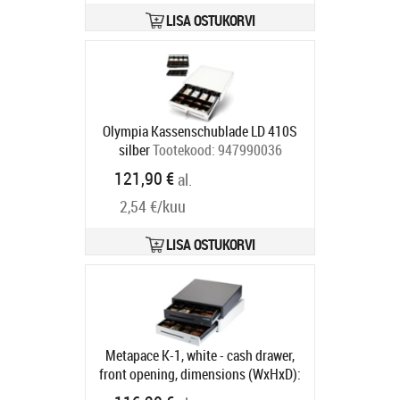
compartment, direct printer
connection, RJ12, 12 V, colour:
LISA OSTUKORVI
white
Tootekood:
META-mpk1w12v
Tarneaeg 5-8 tp
Olympia Kassenschublade LD 410S
silber
Tootekood:
947990036
Tarneaeg 5-8 tp
121,90 €
al.
2,54 €/kuu
LISA OSTUKORVI
Metapace K-1, white - cash drawer,
front opening, dimensions (WxHxD):
410x114x415mm, insert: 6 note