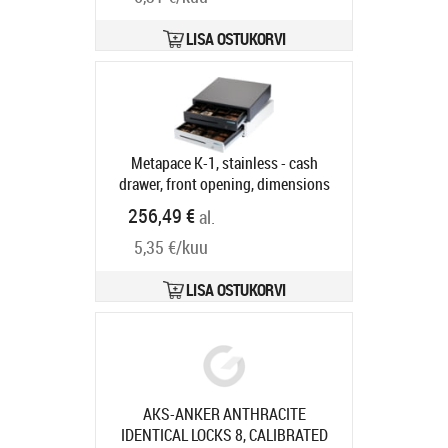
LISA OSTUKORVI
Metapace K-1, stainless - cash
drawer, front opening, dimensions
(WxHxD): 410x114x415mm, insert:
256,49 €
al.
6 note compartments, 8 coin
5,35 €/kuu
compartments, 1 receipt
compartment, direct printer
connection, RJ12, colour: stainless
LISA OSTUKORVI
steel
Tootekood:
META-k1e
Tarneaeg 5-8 tp
AKS-ANKER ANTHRACITE
IDENTICAL LOCKS 8, CALIBRATED