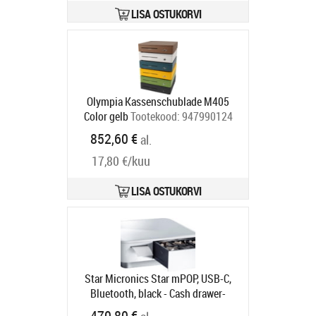
LISA OSTUKORVI
Olympia Kassenschublade M405
Color gelb
Tootekood:
947990124
Tarneaeg 5-8 tp
852,60 €
al.
17,80 €/kuu
LISA OSTUKORVI
Star Micronics Star mPOP, USB-C,
Bluetooth, black - Cash drawer-
receipt printer combination, front
470,80 €