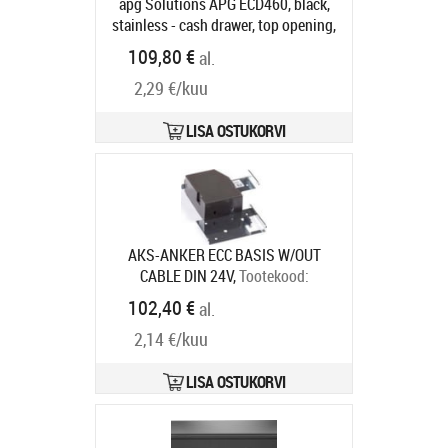
apg Solutions APG ECD460, black,
stainless - cash drawer, top opening,
dimensions (WxHxD):
109,80 €
al.
460x100x170mm, 7 note
2,29 €/kuu
compartments, 8 coin
compartments, 1 receipt
compartment, 2-pos. lock, direct
LISA OSTUKORVI
printer connection, RJ12, incl.: lid
(lockable), colour: black, stainless
steel
Tootekood:
ECD460B-BLK-SS
Tarneaeg 5-8 tp
AKS-ANKER ECC BASIS W/OUT
CABLE DIN 24V,
Tootekood:
16101.185-0000
102,40 €
al.
Tarneaeg 7-9 tp
2,14 €/kuu
LISA OSTUKORVI