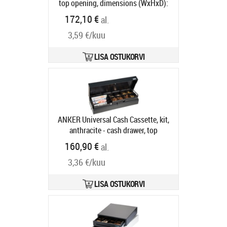
top opening, dimensions (WxHxD):
482x100x175mm, 6 note
172,10 €
al.
compartments, 9 coin
3,59 €/kuu
compartments, 1 receipt
compartment, direct printer
connection, order separately: base,
LISA OSTUKORVI
connection cable, colour: anthracite
Tootekood:
16101.150-0120
Tarneaeg 5-8 tp
ANKER Universal Cash Cassette, kit,
anthracite - cash drawer, top
opening, 3-pos. lock, same locking,
160,90 €
al.
dimensions, W 460mm, H 100mm, D
3,36 €/kuu
172mm, incl.: cable (RJ11, RJ12),
base, order separately: Insert,
colour: anthracite
Tootekood:
LISA OSTUKORVI
16400.507-0020
Tarneaeg 5-8 tp