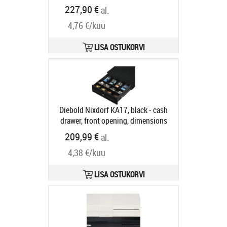
COIN CUPS 6 NOTE COMP
227,90 €
al.
Tootekood:
16101.150-9120
Tarneaeg 7-9 tp
4,76 €/kuu
LISA OSTUKORVI
Diebold Nixdorf KA17, black - cash
drawer, front opening, dimensions
(WxHxD): 340x118x367mm, 4 note
209,99 €
al.
compartments, 8 coin
4,38 €/kuu
compartments, 2 receipt
compartments, different locking,
enclosure lock, order separately:
LISA OSTUKORVI
interface cable, colour: black
Tootekood:
CRKA-1717
Tarneaeg 5-8 tp