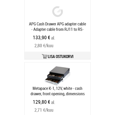
Tootekood:
EPK-DG482-C20
Tarneaeg 5-8 tp
APG Cash Drawer APG adapter cable
- Adapter cable from RJ11 to RS-
232 for all APG cash drawers, 1.5m
133,90 €
al.
Tootekood:
23133-015
Tarneaeg 5-8 tp
2,80 €/kuu
LISA OSTUKORVI
Metapace K-1, 12V, white - cash
drawer, front opening, dimensions
(WxHxD): 410x114x415mm, insert:
129,80 €
al.
6 note compartments, 8 coin
2,71 €/kuu
compartments, 1 receipt