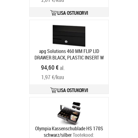
LISA OSTUKORVI
apg Solutions 460 MM FLIP LID
DRAWER BLACK, PLASTIC INSERT W
MLOCK LID CABL
Tootekood:
94,60 €
al.
ECD460B-BLK
Tarneaeg 7-9 tp
1,97 €/kuu
LISA OSTUKORVI
Olympia Kassenschublade HS 170S
schwarz/silber
Tootekood: