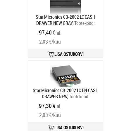
Star Micronics CB-2002 LC CASH
DRAWER NEW GRAY,
Tootekood:
55555560
97,40 €
al.
Tarneaeg 7-9 tp
2,03 €/kuu
LISA OSTUKORVI
Star Micronics CB-2002 LC FN CASH
DRAWER NEW,
Tootekood:
55555561
97,30 €
al.
Tarneaeg 7-9 tp
2,03 €/kuu
LISA OSTUKORVI