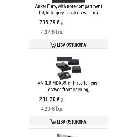
Anker Euro, with note compartment
lid, light grey - cash drawer, top
opening, dimensions (WxHxD):
206,79 €
al.
482x100x175mm, 6 note
4,32 €/kuu
compartments, 9 coin
compartments, 1 receipt
compartment, direct printer
LISA OSTUKORVI
connection, order separately: base,
connection cable, colour: light grey
Tootekood:
16101.341-0150
Tarneaeg 5-8 tp
ANKER MDX39, anthracite - cash
drawer, front opening,
390x100x370mm, 4 note
201,20 €
al.
compartments, 9 coin
4,20 €/kuu
compartments, removable, 1 receipt
compartment, 1 receipt slot, 3-pos.
lock, same locking, direct printer
LISA OSTUKORVI
connection, order separately:
interface cable, colour: anthracite