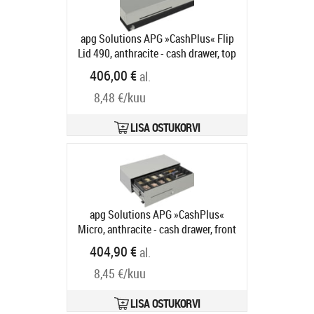
apg Solutions APG »CashPlus« Flip
Lid 490, anthracite - cash drawer, top
opening, 490x109x172mm, 4 note
406,00 €
al.
compartments, 8 coin
8,48 €/kuu
compartments, 1 receipt
compartment, 2-pos. lock, different
locking, 800 series, colour:
LISA OSTUKORVI
anthracite
Tootekood:
490MOD03-
0086
Tarneaeg 5-8 tp
apg Solutions APG »CashPlus«
Micro, anthracite - cash drawer, front
opening, 453x130x224mm, 4 note
404,90 €
al.
compartments, 8 coin
8,45 €/kuu
compartments, 1 receipt
compartment, 3-pos. lock, different
locking, 75 series, 24V, colour:
LISA OSTUKORVI