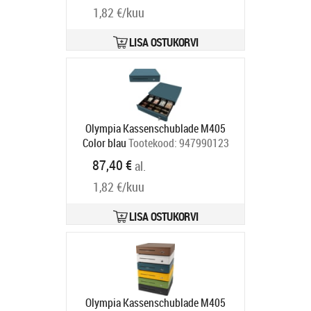
1,82 €/kuu
LISA OSTUKORVI
Olympia Kassenschublade M405
Color blau
Tootekood:
947990123
Tarneaeg 5-8 tp
87,40 €
al.
1,82 €/kuu
LISA OSTUKORVI
Olympia Kassenschublade M405